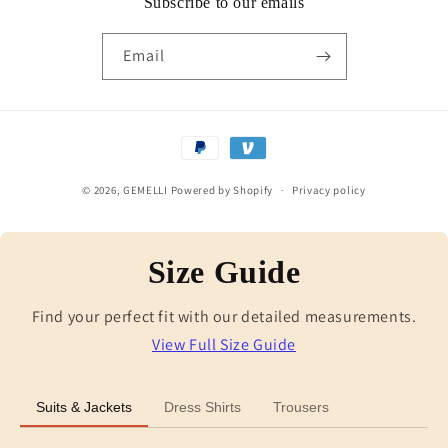
Subscribe to our emails
Email
Payment
methods
© 2026,
GEMELLI
Powered by Shopify
Privacy policy
Size Guide
Find your perfect fit with our detailed measurements.
View Full Size Guide
Suits & Jackets
Dress Shirts
Trousers