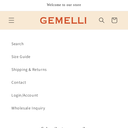
Skip to
Welcome to our store
content
Cart
Search
Size Guide
Shipping & Returns
Contact
Login/Account
Wholesale Inquiry