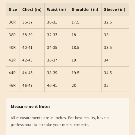
Size
Chest (in)
Waist (in)
Shoulder (in)
Sleeve (in)
36R
36-37
30-31
17.5
32.5
38R
38-39
32-33
18
33
40R
40-41
34-35
18.5
33.5
42R
42-43
36-37
19
34
44R
44-45
38-39
19.5
34.5
46R
46-47
40-41
20
35
Measurement Notes
All measurements are in inches. For best results, have a
professional tailor take your measurements.